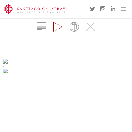
Navi
Overview
Gallery
Map
Close
KUWAIT PAVILION
SEVILLA
/