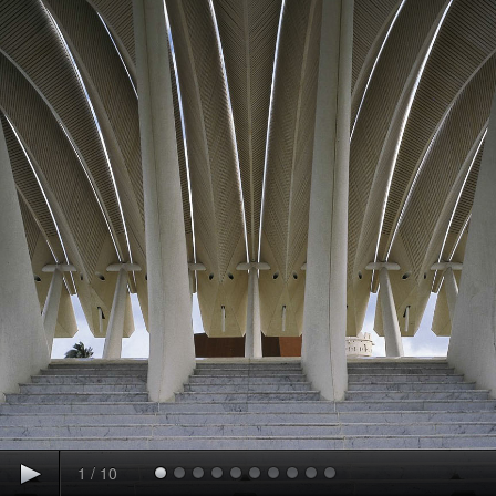
1
/
10