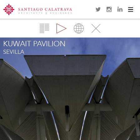
Navi
Overview
Gallery
Map
Close
KUWAIT PAVILION
SEVILLA