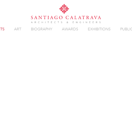
TS
ART
BIOGRAPHY
AWARDS
EXHIBITIONS
PUBLI
Overview