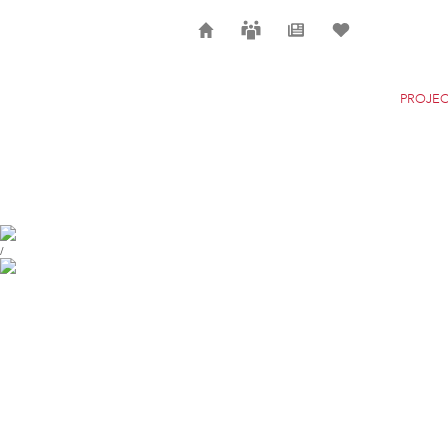
Home
Careers
News
Selection
PROJEC
HAUS ZUM FALKEN
ZURICH
/