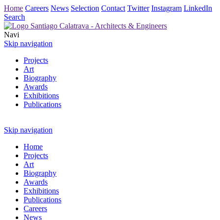
Home
Careers
News
Selection
Contact
Twitter
Instagram
LinkedIn
Search
Navi
Skip navigation
Projects
Art
Biography
Awards
Exhibitions
Publications
Skip navigation
Home
Projects
Art
Biography
Awards
Exhibitions
Publications
Careers
News