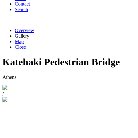
Contact
Search
Overview
Gallery
Map
Close
Katehaki Pedestrian Bridge
Athens
/