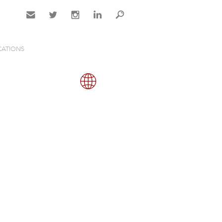
Contact
Twitter
Instagram
LinkedIn
Search
CATIONS
Gallery
Map
Close