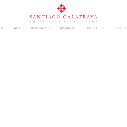
TS
ART
BIOGRAPHY
AWARDS
EXHIBITIONS
PUBLI
GE
Overview