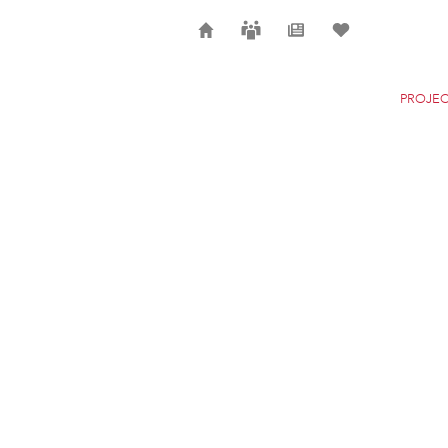
Home
Careers
News
Selection
PROJEC
JAMES JOYCE BRID
DUBLIN