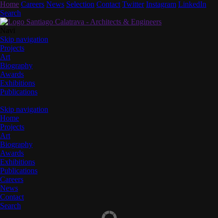
Home
Careers
News
Selection
Contact
Twitter
Instagram
LinkedIn
Search
Navi
Skip navigation
Projects
Art
Biography
Awards
Exhibitions
Publications
Skip navigation
Home
Projects
Art
Biography
Awards
Exhibitions
Publications
Careers
News
Contact
Search