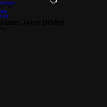
Overview
Gallery
Map
Close
James Joyce Bridge
Dublin