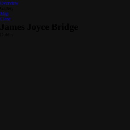
Overview
Gallery
Map
Close
James Joyce Bridge
Dublin