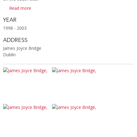
Read more
YEAR
1998 - 2003
ADDRESS
James Joyce Bridge
Dublin