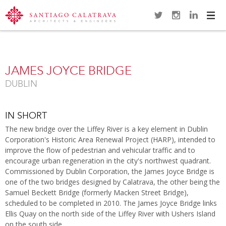
Navi
Overview
Gallery
Map
Close
JAMES JOYCE BRIDGE
DUBLIN
IN SHORT
The new bridge over the Liffey River is a key element in Dublin
Corporation's Historic Area Renewal Project (HARP), intended to
improve the flow of pedestrian and vehicular traffic and to
encourage urban regeneration in the city's northwest quadrant.
Commissioned by Dublin Corporation, the James Joyce Bridge is
one of the two bridges designed by Calatrava, the other being the
Samuel Beckett Bridge (formerly Macken Street Bridge),
scheduled to be completed in 2010. The James Joyce Bridge links
Ellis Quay on the north side of the Liffey River with Ushers Island
on the south side.