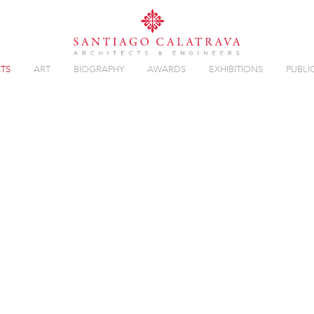
TS
ART
BIOGRAPHY
AWARDS
EXHIBITIONS
PUBLI
Overview
Gallery