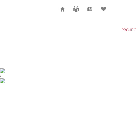
Home
Careers
News
Selection
PROJEC
GARE DE MONS
MONS
/