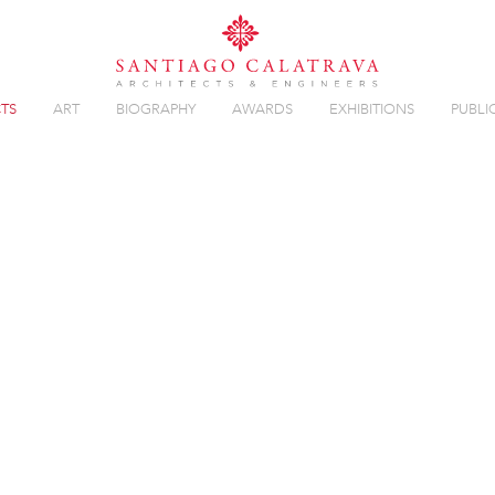
TS
ART
BIOGRAPHY
AWARDS
EXHIBITIONS
PUBLI
Overview
Gallery