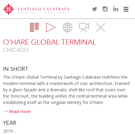
Navi
Overview
Gallery
Map
Videos
Close
O'HARE GLOBAL TERMINAL
CHICAGO
IN SHORT
The O’Hare Global Terminal by Santiago Calatrava redefines the
modern terminal with a masterwork of civic architecture. Framed
by a glass façade and a dramatic shell-like roof that soars over
the forecourt, the building unifies the central terminal area while
establishing itself as the singular identity for O’Hare.
Read more
YEAR
2019 -