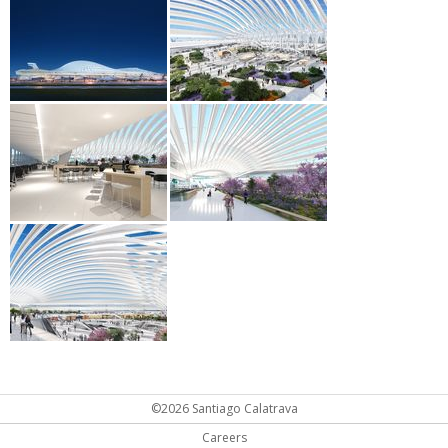
©2026 Santiago Calatrava
Careers