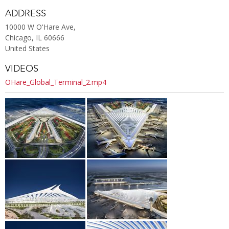
ADDRESS
10000 W O'Hare Ave,
Chicago, IL 60666
United States
VIDEOS
OHare_Global_Terminal_2.mp4