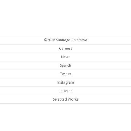
©2026 Santiago Calatrava
Careers
News
Search
Twitter
Instagram
LinkedIn
Selected Works