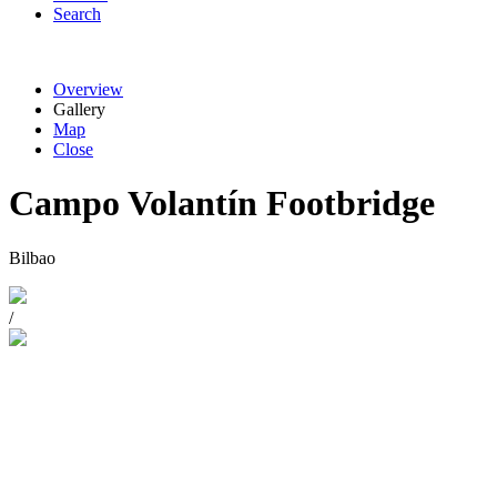
Search
Overview
Gallery
Map
Close
Campo Volantín Footbridge
Bilbao
/