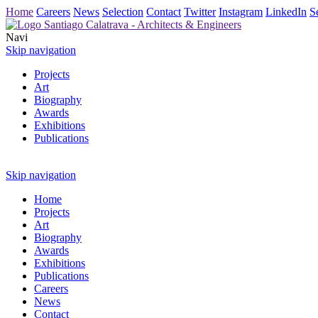
Home
Careers
News
Selection
Contact
Twitter
Instagram
LinkedIn
S
Navi
Skip navigation
Projects
Art
Biography
Awards
Exhibitions
Publications
Skip navigation
Home
Projects
Art
Biography
Awards
Exhibitions
Publications
Careers
News
Contact