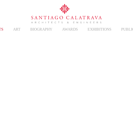
TS
ART
BIOGRAPHY
AWARDS
EXHIBITIONS
PUBLI
NERY
Overview