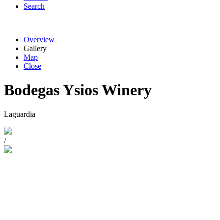
Search
Overview
Gallery
Map
Close
Bodegas Ysios Winery
Laguardia
/