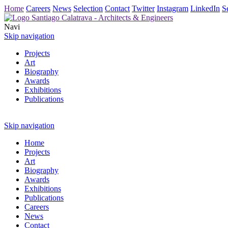
Home
Careers
News
Selection
Contact
Twitter
Instagram
LinkedIn
S
Navi
Skip navigation
Projects
Art
Biography
Awards
Exhibitions
Publications
Skip navigation
Home
Projects
Art
Biography
Awards
Exhibitions
Publications
Careers
News
Contact