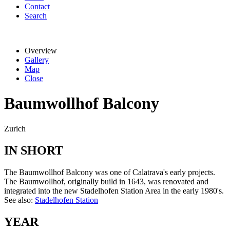
Contact
Search
Overview
Gallery
Map
Close
Baumwollhof Balcony
Zurich
IN SHORT
The Baumwollhof Balcony was one of Calatrava's early projects.
The Baumwollhof, originally build in 1643, was renovated and
integrated into the new Stadelhofen Station Area in the early 1980's.
See also:
Stadelhofen Station
YEAR