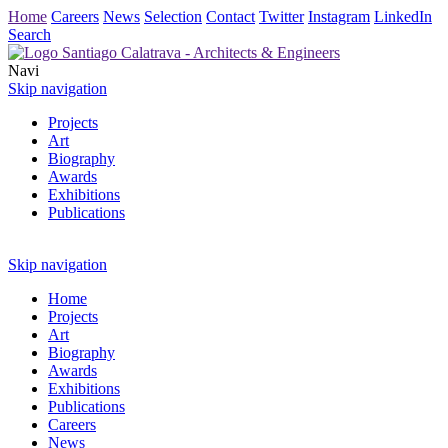
Home
Careers
News
Selection
Contact
Twitter
Instagram
LinkedIn
Search
Navi
Skip navigation
Projects
Art
Biography
Awards
Exhibitions
Publications
Skip navigation
Home
Projects
Art
Biography
Awards
Exhibitions
Publications
Careers
News