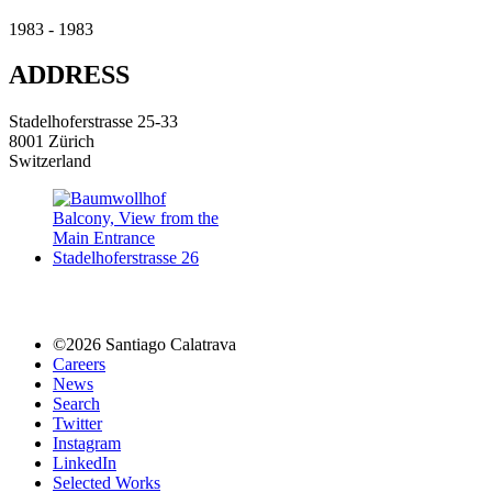
1983 - 1983
ADDRESS
Stadelhoferstrasse 25-33
8001 Zürich
Switzerland
©2026 Santiago Calatrava
Careers
News
Search
Twitter
Instagram
LinkedIn
Selected Works