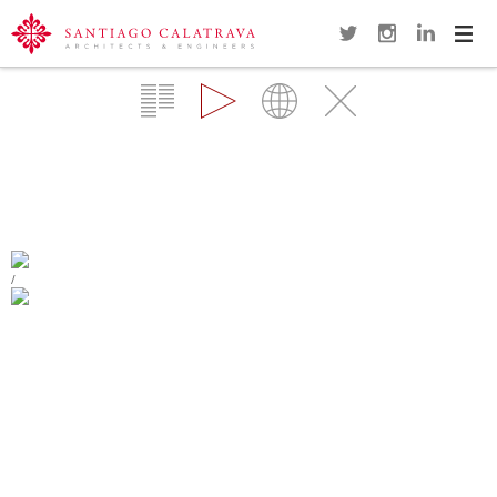
Navi
Overview
Gallery
Map
Close
ALAMEDA BRIDGE AND SUBWAY
STATION
VALENCIA
/