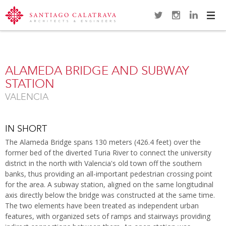
Navi
Overview
Gallery
Map
Close
ALAMEDA BRIDGE AND SUBWAY
STATION
VALENCIA
IN SHORT
The Alameda Bridge spans 130 meters (426.4 feet) over the
former bed of the diverted Turia River to connect the university
district in the north with Valencia's old town off the southern
banks, thus providing an all-important pedestrian crossing point
for the area. A subway station, aligned on the same longitudinal
axis directly below the bridge was constructed at the same time.
The two elements have been treated as independent urban
features, with organized sets of ramps and stairways providing