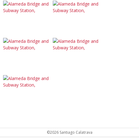
©2026 Santiago Calatrava