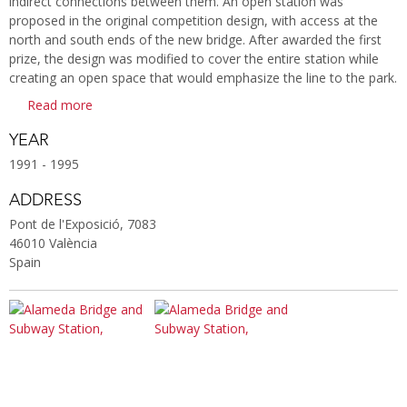
indirect connections between them. An open station was
proposed in the original competition design, with access at the
north and south ends of the new bridge. After awarded the first
prize, the design was modified to cover the entire station while
creating an open space that would emphasize the line to the park.
Read more
YEAR
1991 - 1995
ADDRESS
Pont de l'Exposició, 7083
46010 València
Spain