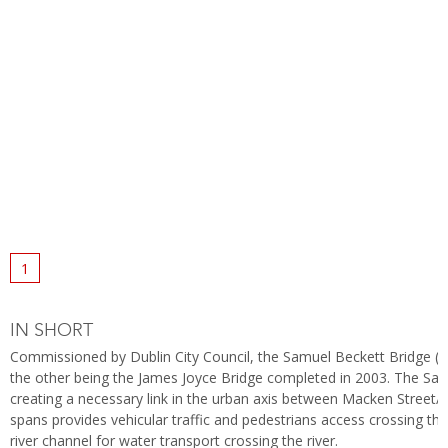
1
IN SHORT
Commissioned by Dublin City Council, the Samuel Beckett Bridge (fo
the other being the James Joyce Bridge completed in 2003. The Samu
creating a necessary link in the urban axis between Macken Street/C
spans provides vehicular traffic and pedestrians access crossing the 
river channel for water transport crossing the river.