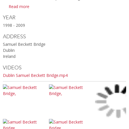
Read more
YEAR
1998 - 2009
ADDRESS
Samuel Beckett Bridge
Dublin
Ireland
VIDEOS
Dublin Samuel Beckett Bridge.mp4