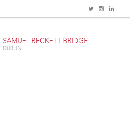
Navi
Overview
Gallery
SAMUEL BECKETT BRIDGE
DUBLIN