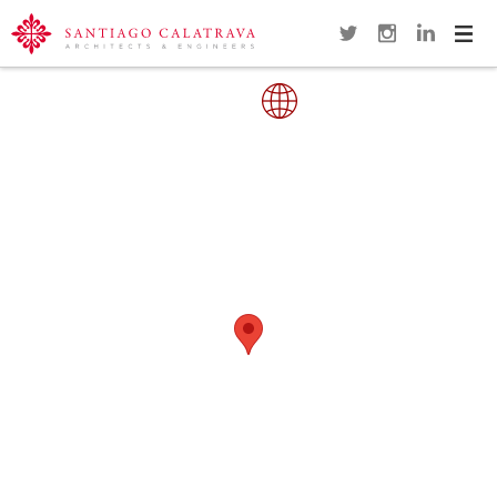
Navi
Overview
Gallery
Map
Close
SAMUEL BECKETT BRIDGE
DUBLIN