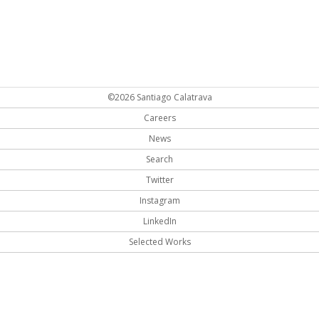
©2026 Santiago Calatrava
Careers
News
Search
Twitter
Instagram
LinkedIn
Selected Works