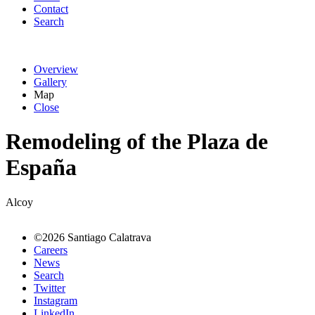
Contact
Search
Overview
Gallery
Map
Close
Remodeling of the Plaza de
España
Alcoy
©2026 Santiago Calatrava
Careers
News
Search
Twitter
Instagram
LinkedIn