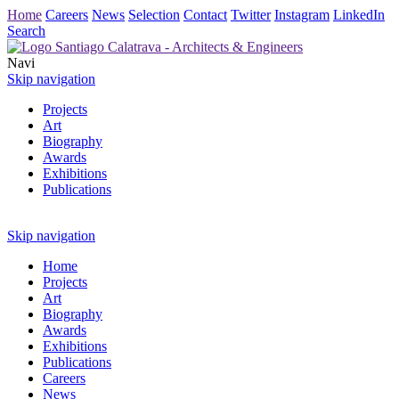
Home
Careers
News
Selection
Contact
Twitter
Instagram
LinkedIn
Search
Navi
Skip navigation
Projects
Art
Biography
Awards
Exhibitions
Publications
Skip navigation
Home
Projects
Art
Biography
Awards
Exhibitions
Publications
Careers
News