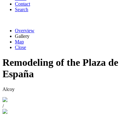
Contact
Search
Overview
Gallery
Map
Close
Remodeling of the Plaza de
España
Alcoy
/