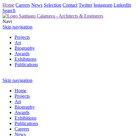
Home
Careers
News
Selection
Contact
Twitter
Instagram
LinkedIn
Search
Navi
Skip navigation
Projects
Art
Biography
Awards
Exhibitions
Publications
Skip navigation
Home
Projects
Art
Biography
Awards
Exhibitions
Publications
Careers
News