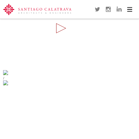
Navi
Overview
Gallery
Map
Close
REMODELING OF THE PLAZA DE
ESPAÑA
ALCOY
/