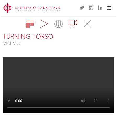
Navi
Overview
Gallery
Map
Videos
Close
TURNING TORSO
MALMÖ