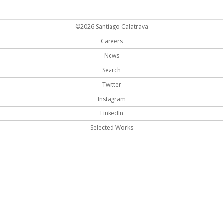
©2026 Santiago Calatrava
Careers
News
Search
Twitter
Instagram
LinkedIn
Selected Works