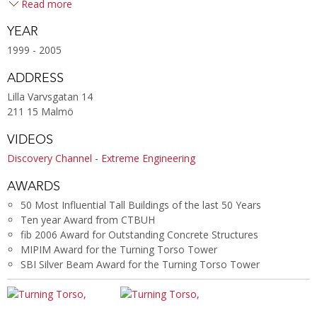
Read more
YEAR
1999 - 2005
ADDRESS
Lilla Varvsgatan 14
211 15 Malmö
VIDEOS
Discovery Channel - Extreme Engineering
AWARDS
50 Most Influential Tall Buildings of the last 50 Years
Ten year Award from CTBUH
fib 2006 Award for Outstanding Concrete Structures
MIPIM Award for the Turning Torso Tower
SBI Silver Beam Award for the Turning Torso Tower