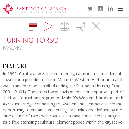
Navi
Overview
Gallery
Map
Videos
Close
TURNING TORSO
MALMÖ
IN SHORT
In 1999, Calatrava was invited to design a mixed-use residential
tower for a prominent site in Malmö's Western Harbor area and
was planned to be exhibited during the European Housing Expo
2001 (Bo01). The project was envisioned as an important part of
the transformation program of Malmö's Western Harbor near the
A–resund Bridge connecting to Sweden and Denmark. Given the
opportunity to enhance and enlarge a public area defined by the
intersection of two main roads, Calatrava conceived his project
as a free-standing sculptural element posed within the cityscape.