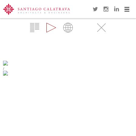
Navi
Overview
Gallery
Map
Videos
Close
TURNING TORSO
MALMÖ
/