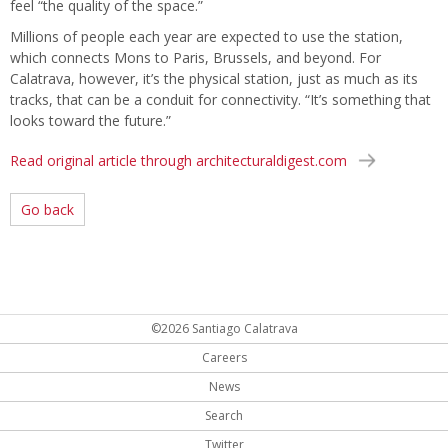
feel “the quality of the space.”
Millions of people each year are expected to use the station,
which connects Mons to Paris, Brussels, and beyond. For
Calatrava, however, it’s the physical station, just as much as its
tracks, that can be a conduit for connectivity. “It’s something that
looks toward the future.”
Read original article through architecturaldigest.com
Go back
©2026 Santiago Calatrava
Careers
News
Search
Twitter