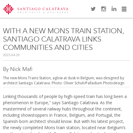
Navi
WITH A NEW MONS TRAIN STATION,
SANTIAGO CALATRAVA LINKS
COMMUNITIES AND CITIES
2025-04-29
By Nick Mafi
The new Mons Trains Station, aglow at dusk in Belgium, was designed by
architect Santiago Calatrava. Photo: Oliver Schuh/Palladium Photodesign
Linking thousands of people by high-speed train has long been a
phenomenon in Europe,” says Santiago Calatrava. As the
mastermind of several railway hubs throughout the continent,
including showstoppers in France, Belgium, and Portugal, the
Spanish-born architect should know. But with his latest project,
the newly completed Mons train station, located near Belgium’s