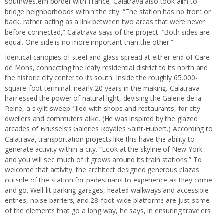
southwestern border with France, Calatrava also took aim to
bridge neighborhoods within the city. “The station has no front or
back, rather acting as a link between two areas that were never
before connected,” Calatrava says of the project. “Both sides are
equal. One side is no more important than the other.”
Identical canopies of steel and glass spread at either end of Gare
de Mons, connecting the leafy residential district to its north and
the historic city center to its south. Inside the roughly 65,000-
square-foot terminal, nearly 20 years in the making, Calatrava
harnessed the power of natural light, devising the Galerie de la
Reine, a skylit sweep filled with shops and restaurants, for city
dwellers and commuters alike. (He was inspired by the glazed
arcades of Brussels’s Galeries Royales Saint-Hubert.) According to
Calatrava, transportation projects like this have the ability to
generate activity within a city. “Look at the skyline of New York
and you will see much of it grows around its train stations.” To
welcome that activity, the architect designed generous plazas
outside of the station for pedestrians to experience as they come
and go. Well-lit parking garages, heated walkways and accessible
entries, noise barriers, and 28-foot-wide platforms are just some
of the elements that go a long way, he says, in ensuring travelers