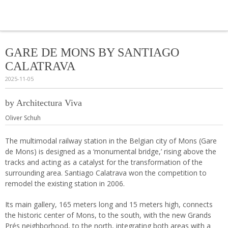
Navi
GARE DE MONS BY SANTIAGO
CALATRAVA
2025-11-05
by Architectura Viva
Oliver Schuh
The multimodal railway station in the Belgian city of Mons (Gare
de Mons) is designed as a ‘monumental bridge,’ rising above the
tracks and acting as a catalyst for the transformation of the
surrounding area. Santiago Calatrava won the competition to
remodel the existing station in 2006.
Its main gallery, 165 meters long and 15 meters high, connects
the historic center of Mons, to the south, with the new Grands
Prés neighborhood, to the north, integrating both areas with a