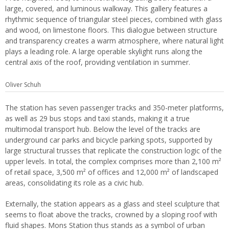
large, covered, and luminous walkway. This gallery features a
rhythmic sequence of triangular steel pieces, combined with glass
and wood, on limestone floors. This dialogue between structure
and transparency creates a warm atmosphere, where natural light
plays a leading role. A large operable skylight runs along the
central axis of the roof, providing ventilation in summer.
Oliver Schuh
The station has seven passenger tracks and 350-meter platforms,
as well as 29 bus stops and taxi stands, making it a true
multimodal transport hub. Below the level of the tracks are
underground car parks and bicycle parking spots, supported by
large structural trusses that replicate the construction logic of the
upper levels. In total, the complex comprises more than 2,100 m²
of retail space, 3,500 m² of offices and 12,000 m² of landscaped
areas, consolidating its role as a civic hub.
Externally, the station appears as a glass and steel sculpture that
seems to float above the tracks, crowned by a sloping roof with
fluid shapes. Mons Station thus stands as a symbol of urban