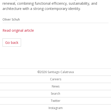
renewal, combining functional efficiency, sustainability, and
architecture with a strong contemporary identity.
Oliver Schuh
Read original article
Go back
©2026 Santiago Calatrava
Careers
News
Search
Twitter
Instagram