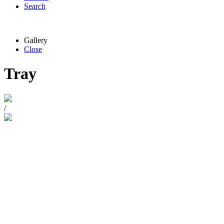
Search
Gallery
Close
Tray
/