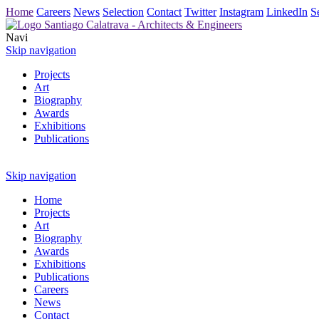
Home
Careers
News
Selection
Contact
Twitter
Instagram
LinkedIn
S
Navi
Skip navigation
Projects
Art
Biography
Awards
Exhibitions
Publications
Skip navigation
Home
Projects
Art
Biography
Awards
Exhibitions
Publications
Careers
News
Contact