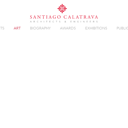
TS
ART
BIOGRAPHY
AWARDS
EXHIBITIONS
PUBLI