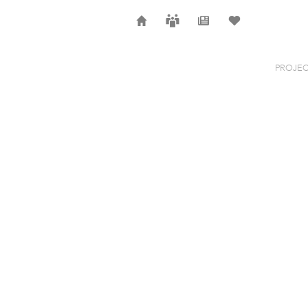
Home
Careers
News
Selection
PROJEC
STRING 3