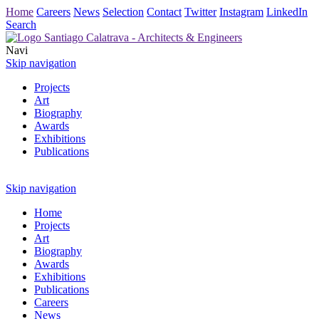
Home
Careers
News
Selection
Contact
Twitter
Instagram
LinkedIn
Search
Navi
Skip navigation
Projects
Art
Biography
Awards
Exhibitions
Publications
Skip navigation
Home
Projects
Art
Biography
Awards
Exhibitions
Publications
Careers
News