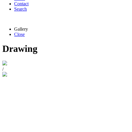
Contact
Search
Gallery
Close
Drawing
/